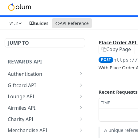
v1.2
Guides
API Reference
Place Order API
JUMP TO
Copy Page
POST
https:/
REWARDS API
With Place Order A
Authentication
Validate Token
GET
Giftcard API
Recent Requests
Refresh Token
Get Filters API
POST
POST
Lounge API
TIME
Get Vouchers API
Get Filter API
POST
POST
Airmiles API
Get Balance API
Get Lounge Catalog
Get Filter API
POST
POST
POST
Charity API
Place Order API
Get Balance API
Get Airmiles Catalog API
Get Filters API
POST
POST
POST
POST
A unique refere
Merchandise API