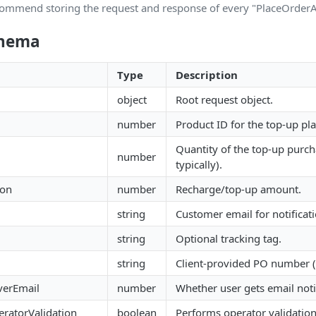
ommend storing the request and response of every "PlaceOrderAP
chema
Type
Description
object
Root request object.
number
Product ID for the top-up pla
Quantity of the top-up purc
number
typically).
ion
number
Recharge/top-up amount.
string
Customer email for notificati
string
Optional tracking tag.
string
Client-provided PO number 
verEmail
number
Whether user gets email notif
ratorValidation
boolean
Performs operator validation