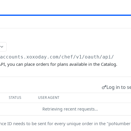
/accounts.xoxoday.com/chef
/v1/oauth/api/
PI, you can place orders for plans available in the Catalog.
Log in to s
STATUS
USER AGENT
Retrieving recent requests…
nce ID needs to be sent for every unique order in the "poNumbe