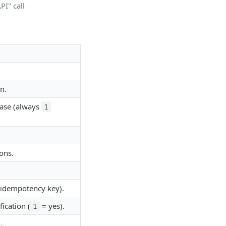
I" call
n.
hase (always
1
ons.
(idempotency key).
ication (
= yes).
1
.