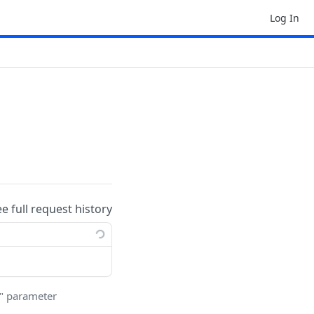
Log In
ee full request history
r" parameter