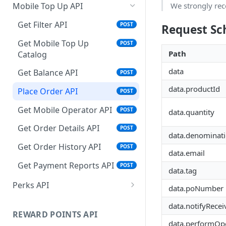
Get Order Details API
Place Order API
Get Balance API
Get Charity API
Get Filter API
POST
POST
POST
POST
POST
We strongly rec
Mobile Top Up API
Get Order History API
Get Order Details API
Place Order API
Get Balance API
Get Merchandise API
POST
POST
POST
POST
POST
Get Filter API
POST
Request S
Get Payment Report API
Get Order History
Get Order History
Place Order API
Get Balance API
POST
POST
POST
POST
POST
Get Mobile Top Up
POST
Path
Catalog
Get Payment Report API
Get Order Details API
Get Order Details API
Place Order API
POST
POST
POST
POST
data
Get Balance API
POST
Get Payment Report API
Get Order History API
Get Order Details API
POST
POST
POST
data.productId
Place Order API
POST
Charity FAQ
Get Order History API
POST
Get Mobile Operator API
POST
data.quantity
Get Payment Report API
Get Payment Reports API
POST
POST
Get Order Details API
POST
data.denominat
Get Order History API
POST
data.email
Get Payment Reports API
POST
data.tag
Perks API
data.poNumber
Fetch Filter API
POST
data.notifyRecei
REWARD POINTS API
data.performOpe