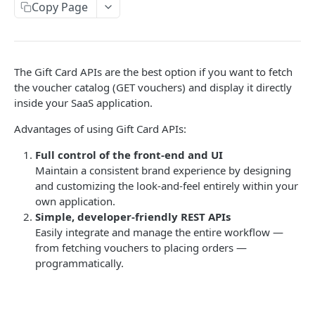
Copy Page
Get Order Details API
POST
Get Order History API
POST
Get Payment Report API
POST
The Gift Card APIs are the best option if you want to fetch
the voucher catalog (GET vouchers) and display it directly
Lounge API
inside your SaaS application.
Get Filter API
POST
Airmiles API
Advantages of using Gift Card APIs:
Get Lounge Catalog
Get Filter API
POST
POST
Charity API
Full control of the front-end and UI
Get Balance API
Get Airmiles Catalog API
Get Filters API
POST
POST
POST
Maintain a consistent brand experience by designing
Merchandise API
and customizing the look-and-feel entirely within your
Place Order API
Get Balance API
Get Charity API
Get Filter API
POST
POST
POST
POST
Mobile Top Up API
own application.
Simple, developer-friendly REST APIs
Get Order Details API
Place Order API
Get Balance API
Get Merchandise API
Get Filter API
POST
POST
POST
POST
POST
Perks API
Easily integrate and manage the entire workflow —
Get Order History
Get Order History
Place Order API
Get Balance API
Get Mobile Top Up Catalog
Fetch Filter API
POST
POST
POST
POST
POST
POST
from fetching vouchers to placing orders —
programmatically.
REWARD POINTS API
Get Payment Report API
Get Order Details API
Get Order Details API
Place Order API
Get Balance API
POST
POST
POST
POST
POST
About Reward Points API
Get Payment Report API
Get Order History API
Get Order Details API
Place Order API
POST
POST
POST
POST