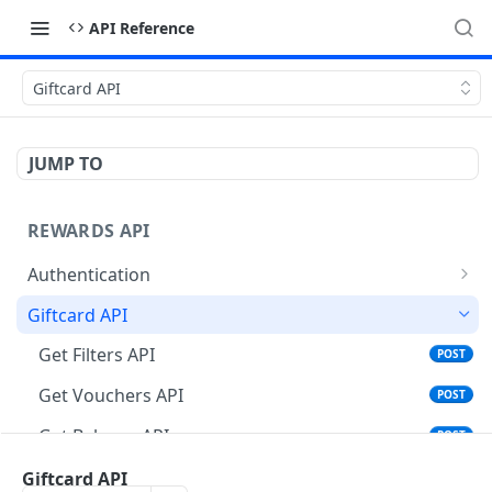
API Reference
Giftcard API
JUMP TO
REWARDS API
Authentication
Validate Token
GET
Giftcard API
Refresh Token
POST
Get Filters API
POST
Get Vouchers API
POST
Get Balance API
POST
Place Order API
Giftcard API
POST