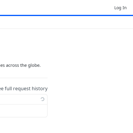
Log In
ges across the globe.
ee full request history