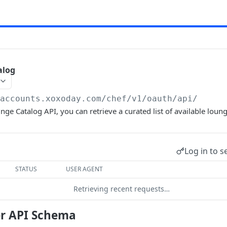
alog
/accounts.xoxoday.com/chef
/v1/oauth/api/
nge Catalog API, you can retrieve a curated list of available loun
Log in to s
STATUS
USER AGENT
Retrieving recent requests…
r API Schema