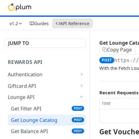
v1.2
Guides
API Reference
Get Lounge Cat
JUMP TO
Copy Page
POST
https:/
REWARDS API
With the Fetch Lou
Authentication
Validate Token
GET
Giftcard API
Recent Requests
Refresh Token
Get Filters API
POST
POST
Lounge API
TIME
Get Vouchers API
POST
Get Filter API
POST
Get Balance API
POST
Get Lounge Catalog
POST
Place Order API
POST
Get Vouche
Get Balance API
POST