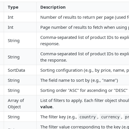
Type
Description
Int
Number of results to return per page (used f
Int
Page number of results to fetch when using 
Comma-separated list of product IDs to explic
String
response.
Comma-separated list of product IDs to expli
String
the response.
SortData
Sorting configuration (e.g., by price, name, p
String
The field name to sort by (e.g., "name")
String
Sorting order "ASC" for ascending or "DESC"
Array of
List of filters to apply. Each filter object sho
Object
value
.
String
The filter key (e.g.,
,
,
country
currency
p
The filter value corresponding to the key (e.g