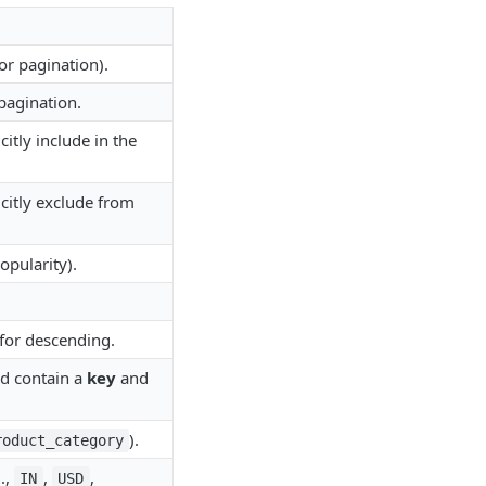
or pagination).
pagination.
itly include in the
citly exclude from
opularity).
 for descending.
uld contain a
key
and
).
roduct_category
.,
,
,
IN
USD