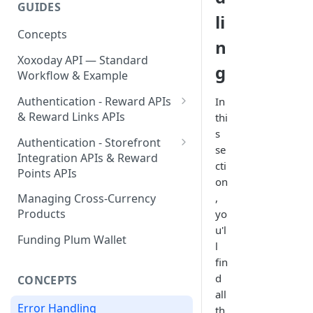
GUIDES
Send Your First Reward Link
Send Your First Reward Points
Create Your API Key
li
Concepts
Step by Step Guide for
n
Storefront Integration
Xoxoday API — Standard
g
Workflow & Example
Authentication - Reward APIs
In
& Reward Links APIs
thi
s
Validating Access Token
Authentication - Storefront
se
Integration APIs & Reward
Refresh Token & Access Token
cti
Points APIs
on
Token Management
Validating Access Token
,
Managing Cross-Currency
Products
yo
Refresh Token & Access Token
u'l
Funding Plum Wallet
Token Management
l
fin
d
CONCEPTS
all
Error Handling
th