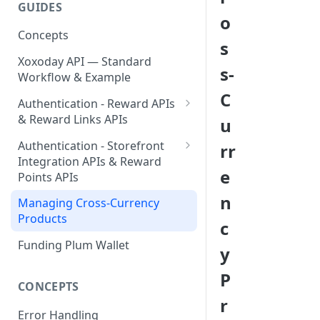
GUIDES
Send Your First Reward Link
Send Your First Reward Points
Create Your API Key
o
Concepts
Step by Step Guide for
s
Storefront Integration
Xoxoday API — Standard
s-
Workflow & Example
C
Authentication - Reward APIs
& Reward Links APIs
u
Validating Access Token
Authentication - Storefront
rr
Integration APIs & Reward
Refresh Token & Access Token
e
Points APIs
Token Management
Validating Access Token
n
Managing Cross-Currency
Products
Refresh Token & Access Token
c
Funding Plum Wallet
Token Management
y
P
CONCEPTS
r
Error Handling