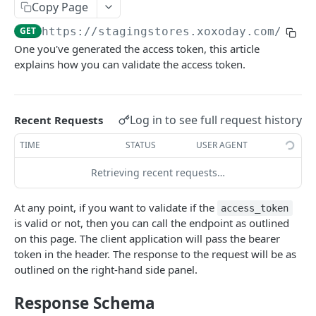
Copy Page
Get Order Details API
Place Order API
Get Balance API
Get Charity API
Get Filter API
POST
POST
POST
POST
POST
Mobile Top Up API
GET
https://stagingstores.xoxoday.com/chef
Get Order History API
Get Order Details API
Place Order API
Get Balance API
Get Merchandise API
Get Filter API
POST
POST
POST
POST
POST
POST
Perks API
One you've generated the access token, this article
Get Payment Report API
Get Order History
Get Order History
Place Order API
Get Balance API
Get Mobile Top Up Catalog
Fetch Filter API
POST
POST
POST
POST
POST
POST
POST
explains how you can validate the access token.
REWARD POINTS API
Get Payment Report API
Get Order Details API
Get Order Details API
Place Order API
Get Balance API
POST
POST
POST
POST
POST
About Reward Points API
Get Payment Report API
Get Order History API
Get Order Details API
Place Order API
POST
POST
POST
POST
Log in to see full request history
Recent Requests
Authentication
Charity FAQ
Get Order History API
Get Mobile Operator API
POST
POST
TIME
STATUS
USER AGENT
Validate Token
GET
Creating User Tokens using Company Token
POST
Get Payment Report API
Get Payment Reports API
Get Order Details API
POST
POST
POST
Retrieving recent requests…
Refresh Token
POST
Fetch Points API
POST
Get Order History API
POST
At any point, if you want to validate if the
access_token
Send Points API
POST
Get Payment Reports API
POST
is valid or not, then you can call the endpoint as outlined
on this page. The client application will pass the bearer
Cancel Points API
POST
token in the header. The response to the request will be as
outlined on the right-hand side panel.
REWARD LINK API
Response Schema
About Reward Link APIs