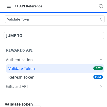
API Reference
Validate Token
JUMP TO
REWARDS API
Authentication
Validate Token
GET
Refresh Token
POST
Giftcard API
Get Filters API
POST
Lounge API
Get Vouchers API
Get Filter API
POST
POST
Airmiles API
Validate Token