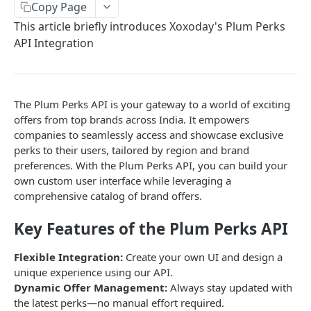
Copy Page
Get Order Details API
Place Order API
Get Balance API
Get Charity API
Get Filter API
POST
POST
POST
POST
POST
Mobile Top Up API
This article briefly introduces Xoxoday's Plum Perks
Get Order History API
Get Order Details API
Place Order API
Get Balance API
Get Merchandise API
Get Filter API
POST
POST
POST
POST
POST
POST
Perks API
API Integration
Get Payment Report API
Get Order History
Get Order History
Place Order API
Get Balance API
Get Mobile Top Up Catalog
POST
POST
POST
POST
POST
POST
Fetch Filter API
POST
Get Payment Report API
Get Order Details API
Get Order Details API
Place Order API
Get Balance API
POST
POST
POST
POST
POST
The Plum Perks API is your gateway to a world of exciting
REWARD POINTS API
Get Payment Report API
Get Order History API
Get Order Details API
Place Order API
POST
POST
POST
POST
offers from top brands across India. It empowers
companies to seamlessly access and showcase exclusive
About Reward Points API
Charity FAQ
Get Order History API
Get Mobile Operator API
POST
POST
perks to their users, tailored by region and brand
Authentication
Get Payment Report API
Get Payment Reports API
Get Order Details API
POST
POST
POST
preferences. With the Plum Perks API, you can build your
Validate Token
own custom user interface while leveraging a
GET
Creating User Tokens using Company Token
Get Order History API
POST
POST
comprehensive catalog of brand offers.
Refresh Token
POST
Fetch Points API
Get Payment Reports API
POST
POST
Key Features of the Plum Perks API
Send Points API
POST
Flexible Integration:
Create your own UI and design a
Cancel Points API
POST
unique experience using our API.
Dynamic Offer Management:
Always stay updated with
the latest perks—no manual effort required.
REWARD LINK API